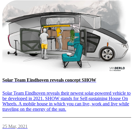
Solar Team Eindhoven reveals concept SHOW
Solar Team Eindhoven reveals their newest solar-powered vehicle to
be developed in 2021. SHOW stands for Self-sustaining House On
Wheels. A mobile house in which you can live, work and live while
traveling on the energy of the sun.
25 Mar, 2021