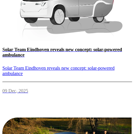
Solar Team Eindhoven reveals new concept: solar-powered
ambulance
Solar Team Eindhoven reveals new concept: solar-powered
ambulance
09 Dec, 2025