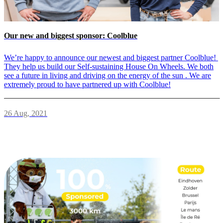
Our new and biggest sponsor: Coolblue
We’re happy to announce our newest and biggest partner Coolblue!
They help us build our Self-sustaining House On Wheels. We both
see a future in living and driving on the energy of the sun . We are
extremely proud to have partnered up with Coolblue!
26 Aug, 2021