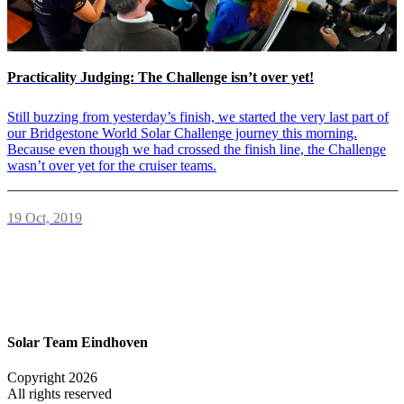
Practicality Judging: The Challenge isn’t over yet!
Still buzzing from yesterday’s finish, we started the very last part of
our Bridgestone World Solar Challenge journey this morning.
Because even though we had crossed the finish line, the Challenge
wasn’t over yet for the cruiser teams.
19 Oct, 2019
Solar Team Eindhoven
Copyright 2026
All rights reserved