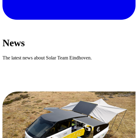
News
The latest news about Solar Team Eindhoven.