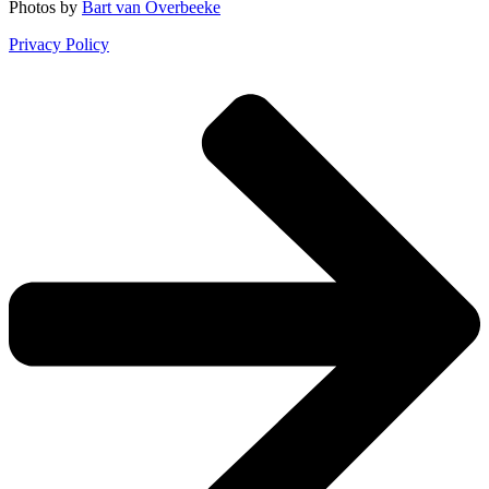
Photos by
Bart van Overbeeke
Privacy Policy