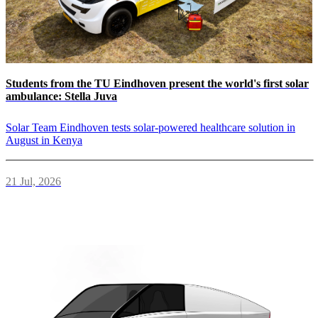
Students from the TU Eindhoven present the world's first solar
ambulance: Stella Juva
Solar Team Eindhoven tests solar-powered healthcare solution in
August in Kenya
21 Jul, 2026