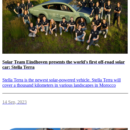
Solar Team Eindhoven presents the world's first off-road solar
car: Stella Terra
Stella Terra is the newest solar-powered vehicle. Stella Terra will
cover a thousand kilometers in various landscapes in Morocco
14 Sep, 2023