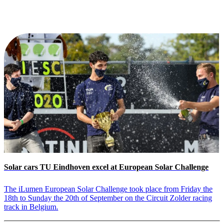
Solar cars TU Eindhoven excel at European Solar Challenge
The iLumen European Solar Challenge took place from Friday the
18th to Sunday the 20th of September on the Circuit Zolder racing
track in Belgium.