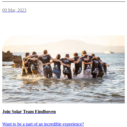
09 Mar, 2023
Join Solar Team Eindhoven
Want to be a part of an incredible experience?