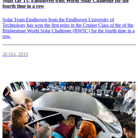
Solar car TU Eindhoven wins World Solar Challenge for the
fourth time in a row
Solar Team Eindhoven from the Eindhoven University of
Technology has won the first prize in the Cruiser Class of the of the
Bridgestone World Solar Challenge (BWSC) for the fourth time in a
row.
20 Oct, 2019