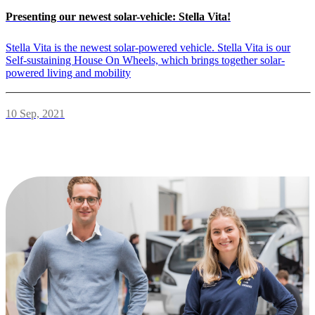
Presenting our newest solar-vehicle: Stella Vita!
Stella Vita is the newest solar-powered vehicle. Stella Vita is our
Self-sustaining House On Wheels, which brings together solar-
powered living and mobility
10 Sep, 2021