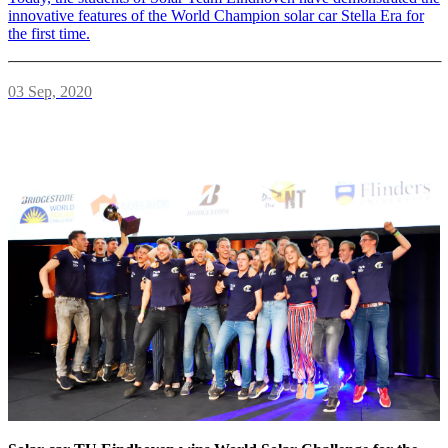
innovative features of the World Champion solar car Stella Era for
the first time.
03 Sep, 2020