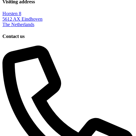
Visiting address
Horsten 8
5612 AX Eindhoven
The Netherlands
Contact us