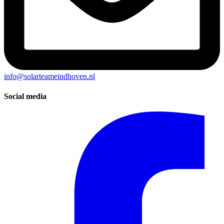
info@solarteameindhoven.nl
Social media