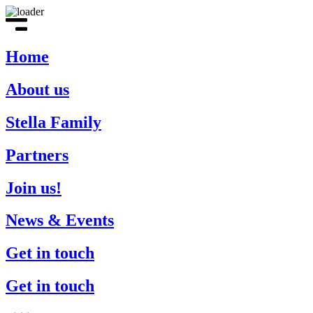
Home
About us
Stella Family
Partners
Join us!
News & Events
Get in touch
Get in touch