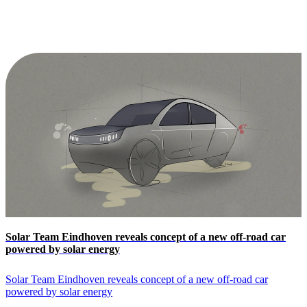
Solar Team Eindhoven reveals concept of a new off-road car
powered by solar energy
Solar Team Eindhoven reveals concept of a new off-road car
powered by solar energy