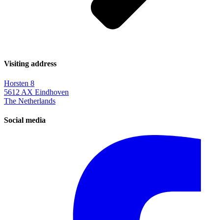
Visiting address
Horsten 8
5612 AX Eindhoven
The Netherlands
Social media