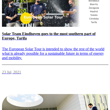
Solar Team Eindhoven goes to the most southern part of
Europe, Tarifa
The European Solar Tour is intended to show the rest of the world
what is already possible for a sustainable future in terms of energy
and mobility.
23 Jul, 2021