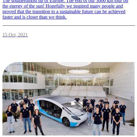
The southernmost tip of Europe. The end of our 3000 km tour on
the energy of the sun! Hopefully we inspired many people and
proved that the transition to a sustainable future can be achieved
faster and is closer than we think.
15 Oct, 2021