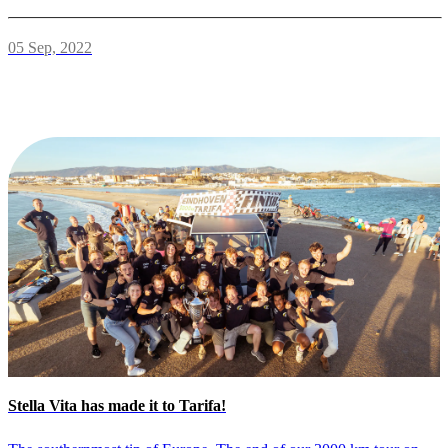
05 Sep, 2022
Stella Vita has made it to Tarifa!