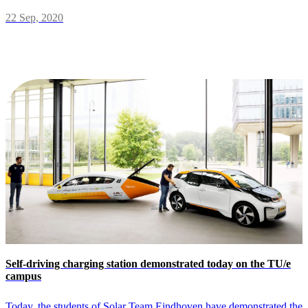
22 Sep, 2020
Self-driving charging station demonstrated today on the TU/e
campus
Today, the students of Solar Team Eindhoven have demonstrated the