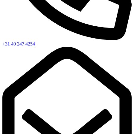
+31 40 247 4254