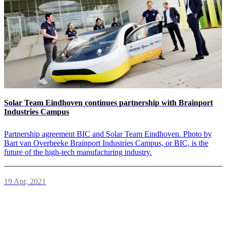
Solar Team Eindhoven continues partnership with Brainport
Industries Campus
Partnership agreement BIC and Solar Team Eindhoven. Photo by
Bart van Overbeeke Brainport Industries Campus, or BIC, is the
future of the high-tech manufacturing industry.
19 Apr, 2021