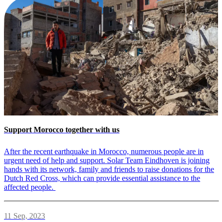
Support Morocco together with us
After the recent earthquake in Morocco, numerous people are in
urgent need of help and support. Solar Team Eindhoven is joining
hands with its network, family and friends to raise donations for the
Dutch Red Cross, which can provide essential assistance to the
affected people.
11 Sep, 2023